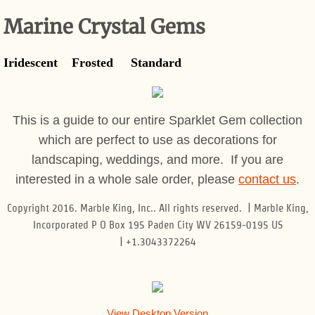
Marine Crystal Gems
Gift Shop
Iridescent Frosted Standard
This is a guide to our entire Sparklet Gem collection
which are perfect to use as decorations for
landscaping, weddings, and more. If you are
interested in a whole sale order, please
contact us
.
Copyright 2016. Marble King, Inc.. All rights reserved. | Marble King,
Incorporated P O Box 195 Paden City WV 26159-0195 US
| +1.3043372264
View Desktop Version