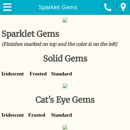
Home
Sparklet Gems
Products
Sparklet Gems
Solid Marbles
(Finishes marked on top and the color is on the left)
Cat's Eye Marbles
Solid Gems
Marine Crystal Marbles
Iridescent Frosted Standard
Sparklet Gems
Industrial Marbles
Cat's Eye Gems
Contact
Iridescent Frosted Standard
History